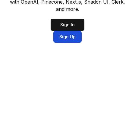
with OpenAI, Pinecone, Next.js, Shadcn UI, Clerk,
and more.
Sign In
Sign Up