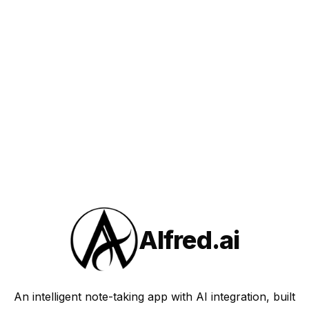
Alfred.ai
An intelligent note-taking app with AI integration, built